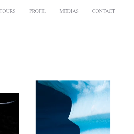
 TOURS
PROFIL
MEDIAS
CONTACT