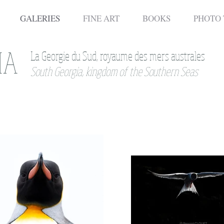
GALERIES
FINE ART
BOOKS
PHOTO
IA
La Georgie du Sud, royaume des mers australes
South Georgia, kingdom of the Southern Seas